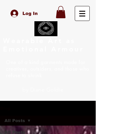
Log In
Wearable Art as
Emotional Armour
One of a kind garments made for
creatives, outsiders, and those who
refuse to shrink
by Diane Goldie
Blog
All Posts
All Posts