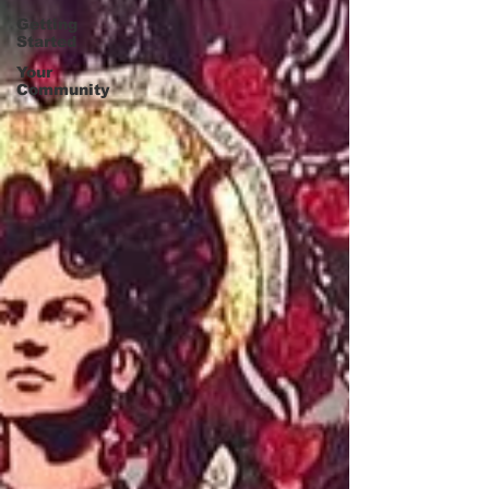
Getting
Started
Your
Community