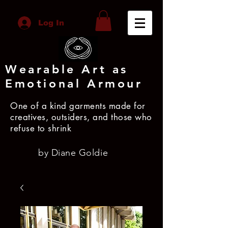
Log In
Wearable Art as
Emotional Armour
One of a kind garments made for
creatives, outsiders, and those who
refuse to shrink
by Diane Goldie