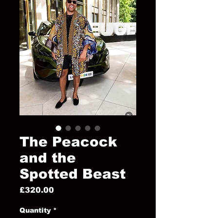
The Peacock
and the
Spotted Beast
Price
£320.00
Quantity
*