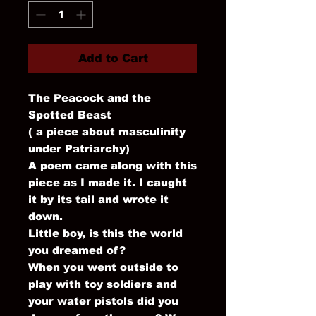
Add to Cart
The Peacock and the
Spotted Beast
( a piece about masculinity
under Patriarchy)
A poem came along with this
piece as I made it. I caught
it by its tail and wrote it
down.
Little boy, is this the world
you dreamed of?
When you went outside to
play with toy soldiers and
your water pistols did you