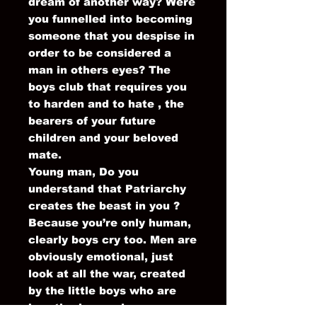
dream of another way? Were
you funnelled into becoming
someone that you despise in
order to be considered a
man in others eyes? The
boys club that requires you
to harden and to hate , the
bearers of your future
children and your beloved
mate.
Young man, Do you
understand that Patriarchy
creates the beast in you ?
Because you’re only human,
clearly boys cry too. Men are
obviously emotional, just
look at all the war, created
by the little boys who are
heartbroken and sore.