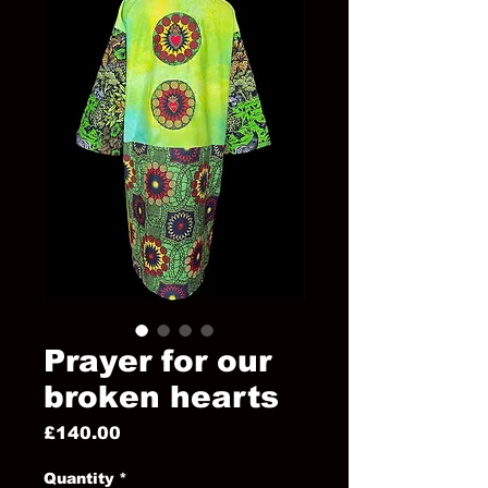
Prayer for our
broken hearts
Price
£140.00
Quantity
*