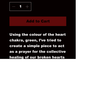
Add to Cart
Using the colour of the heart
chakra, green, I’ve tried to
create a simple piece to act
as a prayer for the collective
healing of our broken hearts
as we sit and watch chaos
unravel all around us.
It’s a reminder to step into
the healing green of nature
now that Spring has arrived.
#wearableart #kimono
#unique #robe
Straight sleeve, patch