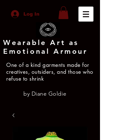
Log In
Wearable Art as
Emotional Armour
One of a kind garments made for
creatives, outsiders, and those who
refuse to shrink
by Diane Goldie