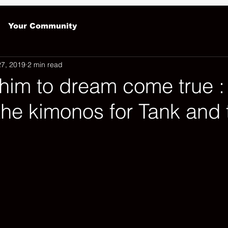
Your Community
27, 2019
2 min read
him to dream come true :
the kimonos for Tank and 