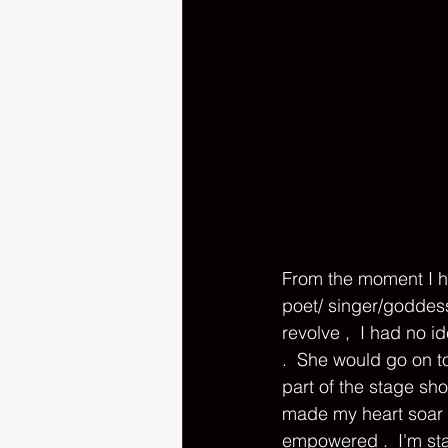
From the moment I ha
poet/ singer/goddes
revolve ,  I had no 
.  She would go on t
part of the stage sh
made my heart soar t
empowered .  I'm st