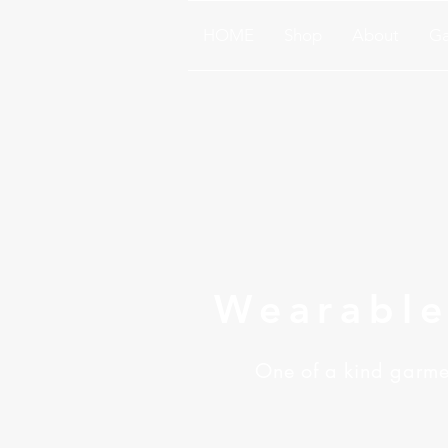
HOME
Shop
About
Ga
Wearable
One of a kind garmen