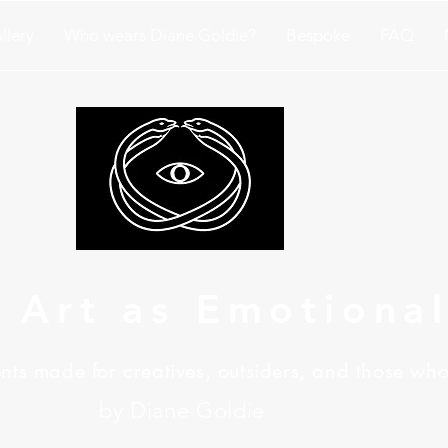
llery
Who wears Diane Goldie?
Bespoke
FAQ
 Art as Emotiona
ts made for creatives, outsiders, and those who
by Diane Goldie