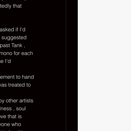
tedly that 
n suggested 
past Tank , 
imono for each 
e I'd 
tement to hand 
as treated to 
y other artists 
ness , soul 
e that is 
nyone who 