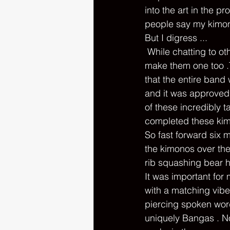
into the art in the p
people say my kimono
But I digress ... 
 While chatting to other band members backstage , Jelly and Norman , they asked if I'd 
make them one too .T
that the entire band
and it was approved
of these incredibly 
completed these kimo
So fast forward six 
the kimonos over the
rib squashing bear h
It was important for 
with a matching vibe
piercing spoken word
uniquely Bangas . N