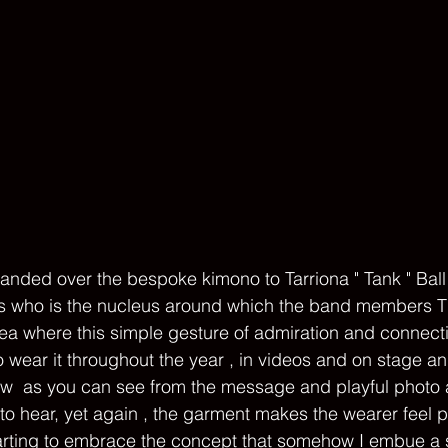
nded over the bespoke kimono to Tarriona " Tank " Ball
s who is the nucleus around which the band members 
idea where this simple gesture of admiration and connect
o wear it throughout the year , in videos and on stage a
ow  as you can see from the message and playful photo a
o hear, yet again , the garment makes the wearer feel 
arting to embrace the concept that somehow I embue a s