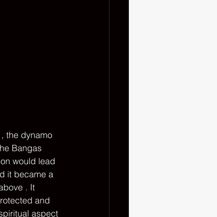
 , the dynamo 
The Bangas 
ion would lead 
nd it became a 
bove . It 
protected and 
piritual aspect 