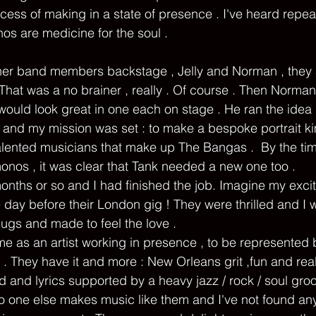
rocess of making in a state of presence . I've heard repea
s are medicine for the soul . 
hat was a no brainer , really . Of course . Then Norma
 would look great in one each on stage . He ran the idea 
 and my mission was set : to make a bespoke portrait k
talented musicians that make up The Bangas .  By the tim
nos , it was clear that Tank needed a new one too .   
months or so and I had finished the job. Imagine my exci
 day before their London gig ! They were thrilled and I w
ugs and made to feel the love . 
me as an artist working in presence , to be represented b
 . They have it and more : New Orleans grit ,fun and real
 and lyrics supported by a heavy jazz / rock / soul groov
o one else makes music like them and I've not found a