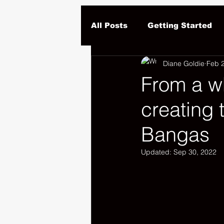
All Posts
Getting Started
Diane Goldie
Feb 
From a w
creating 
Bangas
Updated:
Sep 30, 2022