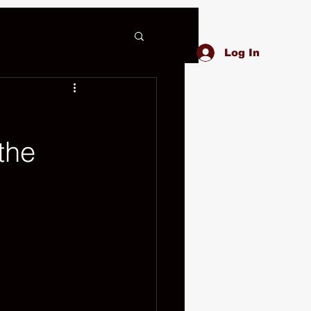
Log In
the